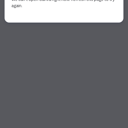
again.